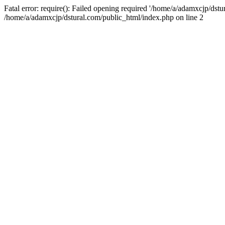
Fatal error: require(): Failed opening required '/home/a/adamxcjp/dst
/home/a/adamxcjp/dstural.com/public_html/index.php on line 2