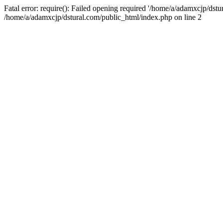
Fatal error: require(): Failed opening required '/home/a/adamxcjp/dst
/home/a/adamxcjp/dstural.com/public_html/index.php on line 2