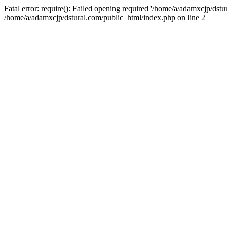
Fatal error: require(): Failed opening required '/home/a/adamxcjp/dst
/home/a/adamxcjp/dstural.com/public_html/index.php on line 2