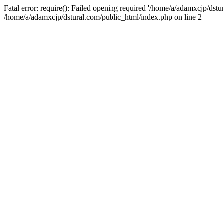
Fatal error: require(): Failed opening required '/home/a/adamxcjp/dst
/home/a/adamxcjp/dstural.com/public_html/index.php on line 2