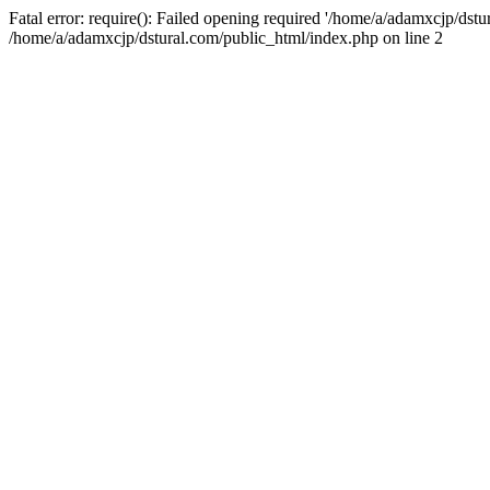
Fatal error: require(): Failed opening required '/home/a/adamxcjp/dst
/home/a/adamxcjp/dstural.com/public_html/index.php on line 2