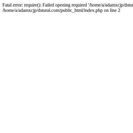
Fatal error: require(): Failed opening required '/home/a/adamxcjp/dst
/home/a/adamxcjp/dstural.com/public_html/index.php on line 2