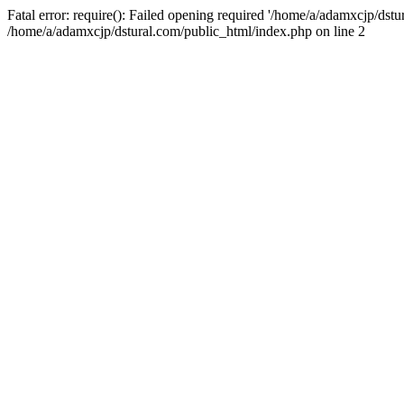
Fatal error: require(): Failed opening required '/home/a/adamxcjp/dst
/home/a/adamxcjp/dstural.com/public_html/index.php on line 2