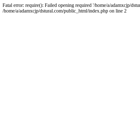
Fatal error: require(): Failed opening required '/home/a/adamxcjp/dst
/home/a/adamxcjp/dstural.com/public_html/index.php on line 2