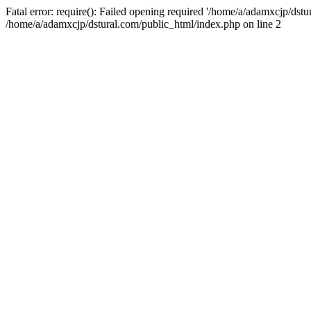
Fatal error: require(): Failed opening required '/home/a/adamxcjp/dst
/home/a/adamxcjp/dstural.com/public_html/index.php on line 2