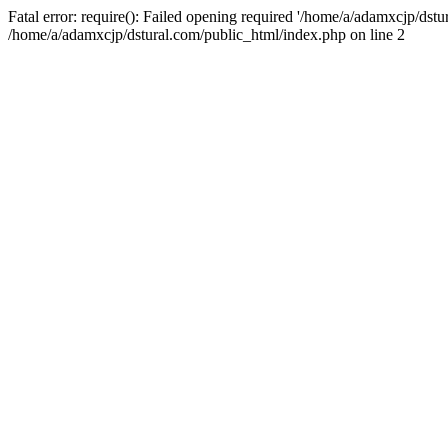
Fatal error: require(): Failed opening required '/home/a/adamxcjp/dst
/home/a/adamxcjp/dstural.com/public_html/index.php on line 2