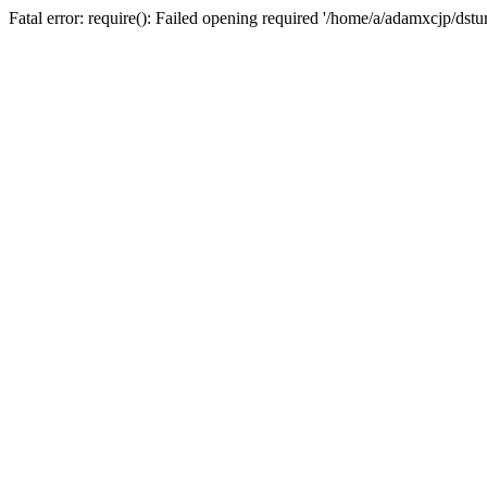
Fatal error: require(): Failed opening required '/home/a/adamxcjp/dst