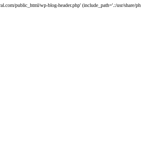
ural.com/public_html/wp-blog-header.php' (include_path='.:/usr/share/p