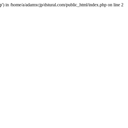
hp') in /home/a/adamxcjp/dstural.com/public_html/index.php on line 2