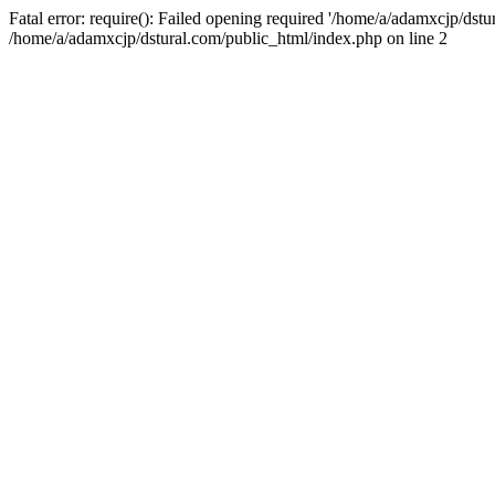
Fatal error: require(): Failed opening required '/home/a/adamxcjp/dst
/home/a/adamxcjp/dstural.com/public_html/index.php on line 2