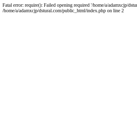
Fatal error: require(): Failed opening required '/home/a/adamxcjp/dst
/home/a/adamxcjp/dstural.com/public_html/index.php on line 2