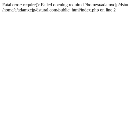
Fatal error: require(): Failed opening required '/home/a/adamxcjp/dst
/home/a/adamxcjp/dstural.com/public_html/index.php on line 2