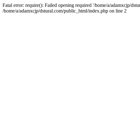
Fatal error: require(): Failed opening required '/home/a/adamxcjp/dst
/home/a/adamxcjp/dstural.com/public_html/index.php on line 2