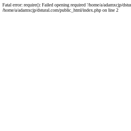
Fatal error: require(): Failed opening required '/home/a/adamxcjp/dst
/home/a/adamxcjp/dstural.com/public_html/index.php on line 2