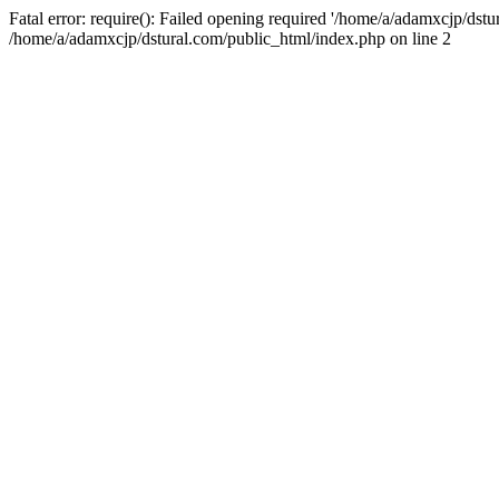
Fatal error: require(): Failed opening required '/home/a/adamxcjp/dst
/home/a/adamxcjp/dstural.com/public_html/index.php on line 2