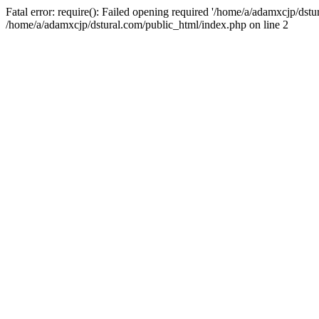
Fatal error: require(): Failed opening required '/home/a/adamxcjp/dst
/home/a/adamxcjp/dstural.com/public_html/index.php on line 2