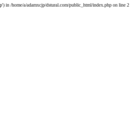
hp') in /home/a/adamxcjp/dstural.com/public_html/index.php on line 2