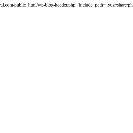
ural.com/public_html/wp-blog-header.php' (include_path='.:/usr/share/p