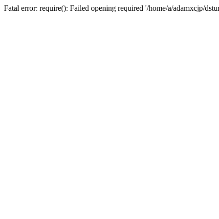
Fatal error: require(): Failed opening required '/home/a/adamxcjp/dst