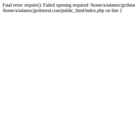
Fatal error: require(): Failed opening required '/home/a/adamxcjp/dst
/home/a/adamxcjp/dstural.com/public_html/index.php on line 2