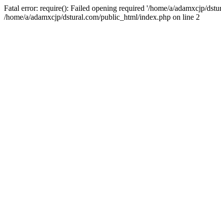
Fatal error: require(): Failed opening required '/home/a/adamxcjp/dst
/home/a/adamxcjp/dstural.com/public_html/index.php on line 2