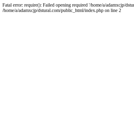
Fatal error: require(): Failed opening required '/home/a/adamxcjp/dst
/home/a/adamxcjp/dstural.com/public_html/index.php on line 2