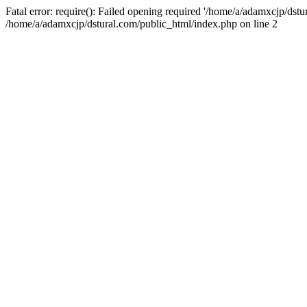
Fatal error: require(): Failed opening required '/home/a/adamxcjp/dst
/home/a/adamxcjp/dstural.com/public_html/index.php on line 2