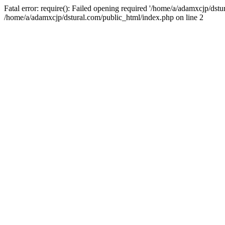
Fatal error: require(): Failed opening required '/home/a/adamxcjp/dst
/home/a/adamxcjp/dstural.com/public_html/index.php on line 2