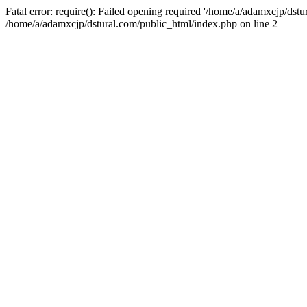
Fatal error: require(): Failed opening required '/home/a/adamxcjp/dst
/home/a/adamxcjp/dstural.com/public_html/index.php on line 2