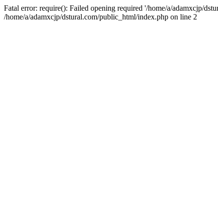
Fatal error: require(): Failed opening required '/home/a/adamxcjp/dst
/home/a/adamxcjp/dstural.com/public_html/index.php on line 2