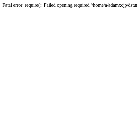
Fatal error: require(): Failed opening required '/home/a/adamxcjp/dst