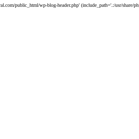
ural.com/public_html/wp-blog-header.php' (include_path='.:/usr/share/p