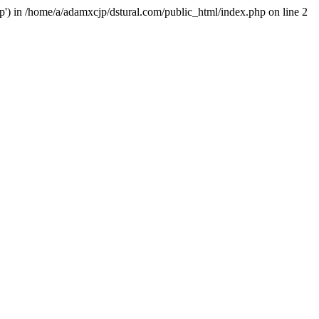
hp') in /home/a/adamxcjp/dstural.com/public_html/index.php on line 2