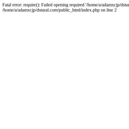
Fatal error: require(): Failed opening required '/home/a/adamxcjp/dst
/home/a/adamxcjp/dstural.com/public_html/index.php on line 2