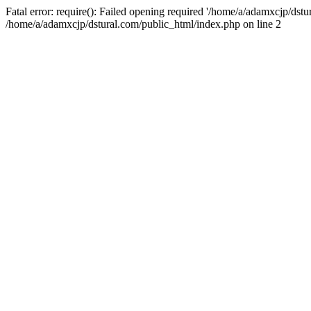
Fatal error: require(): Failed opening required '/home/a/adamxcjp/dst
/home/a/adamxcjp/dstural.com/public_html/index.php on line 2