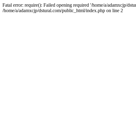
Fatal error: require(): Failed opening required '/home/a/adamxcjp/dst
/home/a/adamxcjp/dstural.com/public_html/index.php on line 2