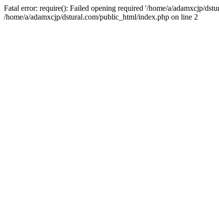
Fatal error: require(): Failed opening required '/home/a/adamxcjp/dst
/home/a/adamxcjp/dstural.com/public_html/index.php on line 2