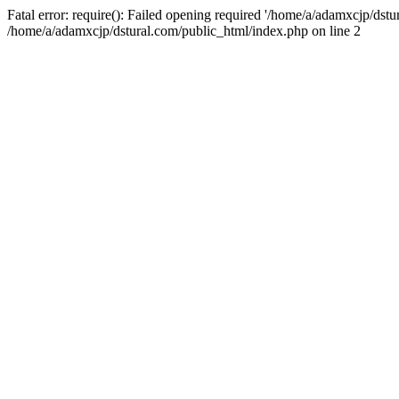
Fatal error: require(): Failed opening required '/home/a/adamxcjp/dst
/home/a/adamxcjp/dstural.com/public_html/index.php on line 2