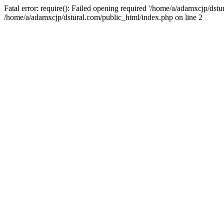
Fatal error: require(): Failed opening required '/home/a/adamxcjp/dst
/home/a/adamxcjp/dstural.com/public_html/index.php on line 2