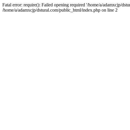
Fatal error: require(): Failed opening required '/home/a/adamxcjp/dst
/home/a/adamxcjp/dstural.com/public_html/index.php on line 2