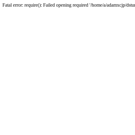
Fatal error: require(): Failed opening required '/home/a/adamxcjp/dst