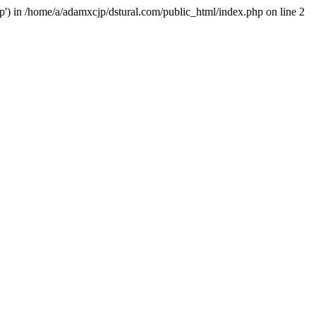
hp') in /home/a/adamxcjp/dstural.com/public_html/index.php on line 2