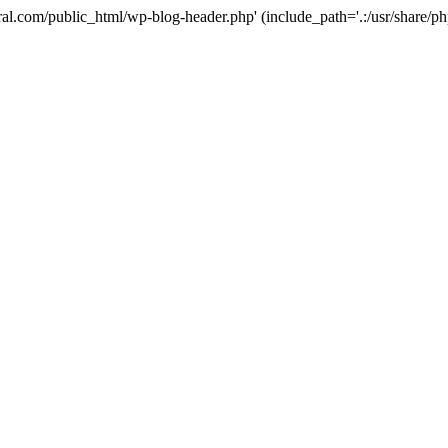
ural.com/public_html/wp-blog-header.php' (include_path='.:/usr/share/p