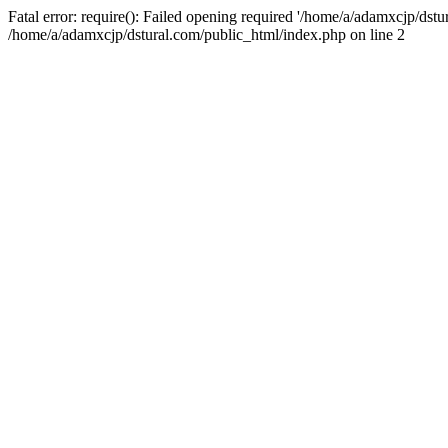
Fatal error: require(): Failed opening required '/home/a/adamxcjp/dst
/home/a/adamxcjp/dstural.com/public_html/index.php on line 2