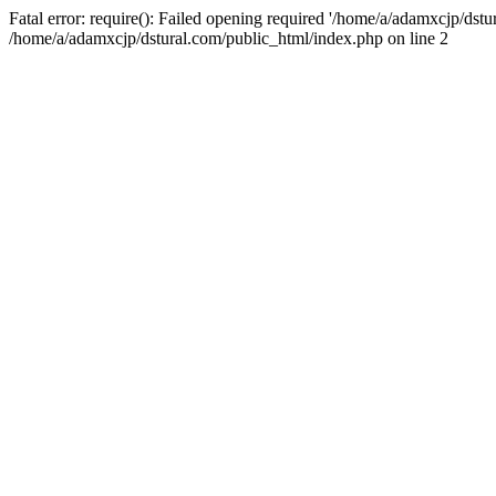
Fatal error: require(): Failed opening required '/home/a/adamxcjp/dst
/home/a/adamxcjp/dstural.com/public_html/index.php on line 2