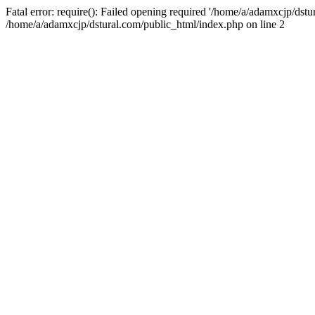
Fatal error: require(): Failed opening required '/home/a/adamxcjp/dst
/home/a/adamxcjp/dstural.com/public_html/index.php on line 2