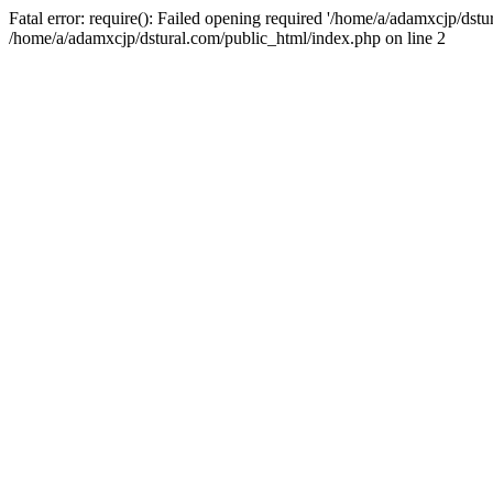
Fatal error: require(): Failed opening required '/home/a/adamxcjp/dst
/home/a/adamxcjp/dstural.com/public_html/index.php on line 2