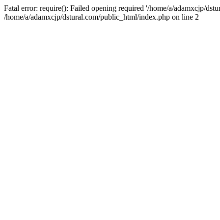
Fatal error: require(): Failed opening required '/home/a/adamxcjp/dst
/home/a/adamxcjp/dstural.com/public_html/index.php on line 2