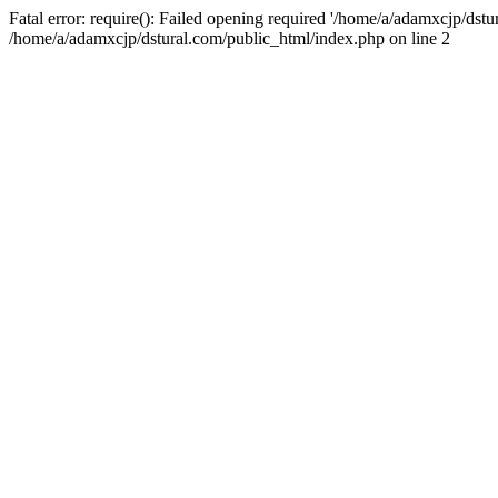
Fatal error: require(): Failed opening required '/home/a/adamxcjp/dst
/home/a/adamxcjp/dstural.com/public_html/index.php on line 2