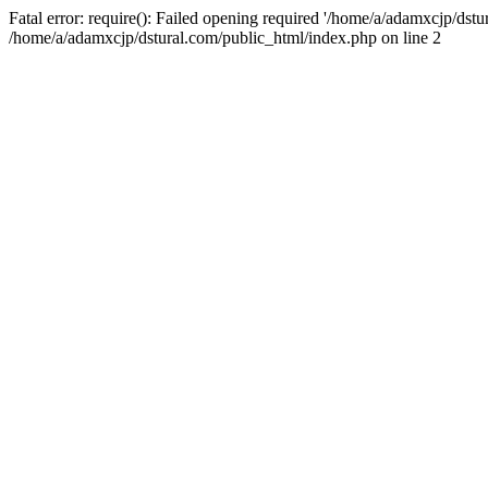
Fatal error: require(): Failed opening required '/home/a/adamxcjp/dst
/home/a/adamxcjp/dstural.com/public_html/index.php on line 2