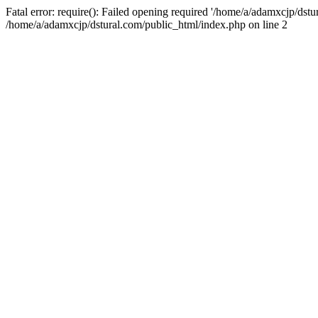
Fatal error: require(): Failed opening required '/home/a/adamxcjp/dst
/home/a/adamxcjp/dstural.com/public_html/index.php on line 2