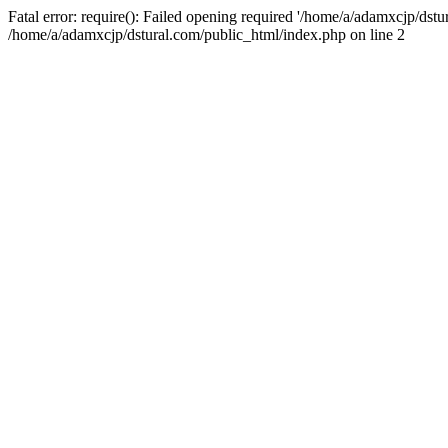
Fatal error: require(): Failed opening required '/home/a/adamxcjp/dst
/home/a/adamxcjp/dstural.com/public_html/index.php on line 2