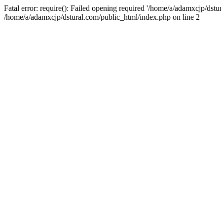
Fatal error: require(): Failed opening required '/home/a/adamxcjp/dst
/home/a/adamxcjp/dstural.com/public_html/index.php on line 2