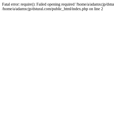
Fatal error: require(): Failed opening required '/home/a/adamxcjp/dst
/home/a/adamxcjp/dstural.com/public_html/index.php on line 2