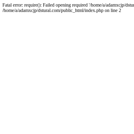
Fatal error: require(): Failed opening required '/home/a/adamxcjp/dst
/home/a/adamxcjp/dstural.com/public_html/index.php on line 2