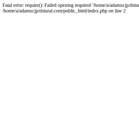
Fatal error: require(): Failed opening required '/home/a/adamxcjp/dst
/home/a/adamxcjp/dstural.com/public_html/index.php on line 2