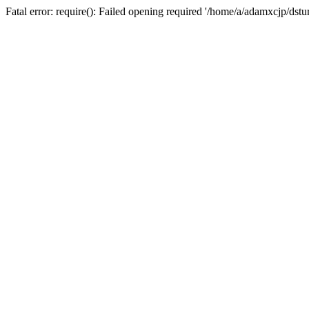
Fatal error: require(): Failed opening required '/home/a/adamxcjp/dst