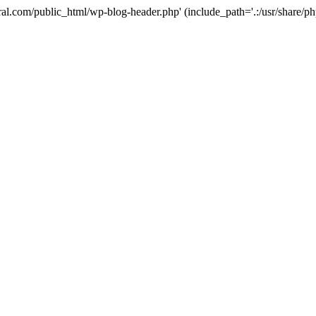
ural.com/public_html/wp-blog-header.php' (include_path='.:/usr/share/p