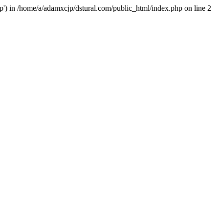
hp') in /home/a/adamxcjp/dstural.com/public_html/index.php on line 2