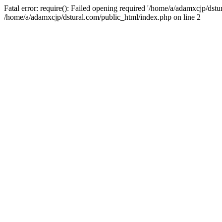
Fatal error: require(): Failed opening required '/home/a/adamxcjp/dst
/home/a/adamxcjp/dstural.com/public_html/index.php on line 2